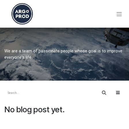
Skip to Content
We are a team of passionate people whose goal is to improve
everyone's life.
No blog post yet.