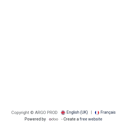
English (UK)
|
Français
Copyright © ARGO PROD
Powered by
- Create a
free website